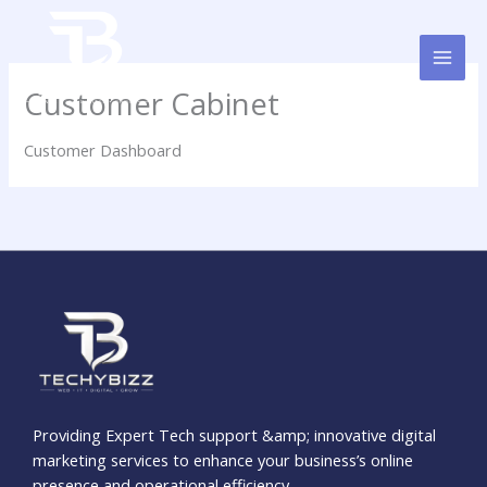
Skip
to
content
Customer Cabinet
Customer Dashboard
Providing Expert Tech support &amp; innovative digital
marketing services to enhance your business’s online
presence and operational efficiency.