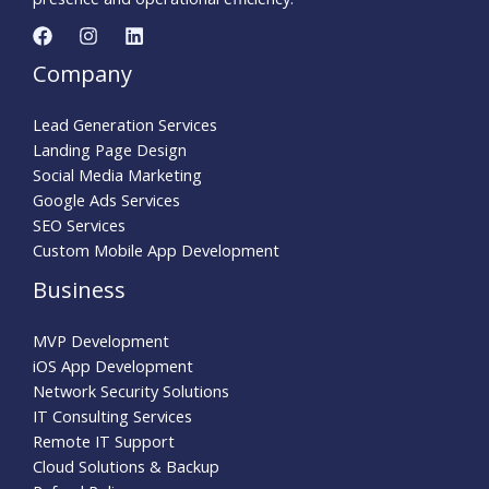
Company
Lead Generation Services
Landing Page Design
Social Media Marketing
Google Ads Services
SEO Services
Custom Mobile App Development
Business
MVP Development
iOS App Development
Network Security Solutions
IT Consulting Services
Remote IT Support
Cloud Solutions & Backup