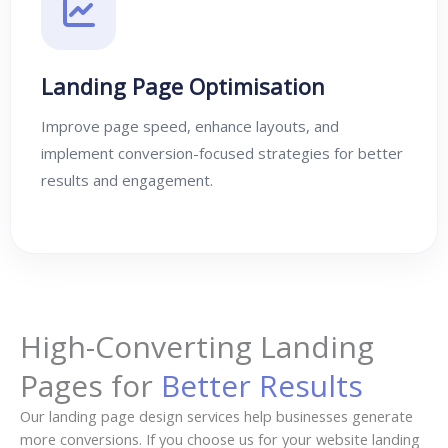
Landing Page Optimisation
Improve page speed, enhance layouts, and
implement conversion-focused strategies for better
results and engagement.
High-Converting Landing
Pages for
Better Results
Our landing page design services help businesses generate
more conversions. If you choose us for your website landing