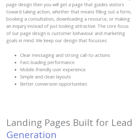
page design then you will get a page that guides visitors
toward taking action, whether that means filling out a form,
booking a consultation, downloading a resource, or making
an inquiry instead of just looking attractive. The core focus
of our page design is customer behaviour and marketing
goals in mind. We keep our design that focusses:
Clear messaging and strong call-to-actions
Fast-loading performance
Mobile-friendly user experience
Simple and clean layouts
Better conversion opportunities
Landing Pages Built for Lead
Generation