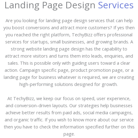
Landing Page Design
Services
Are you looking for landing page design services that can help
you boost conversions and attract more customers? If yes then
you reached the right platform, TechyBizz offers professional
services for startups, small businesses, and growing brands. A
strong website landing page design has the capability to
attract more visitors and turns them into leads, enquiries, and
sales. This is possible only with guiding users toward a clear
action. Campaign specific page, product promotion page, or a
landing page for business whatever is required, we are creating
high-performing solutions designed for growth.
At TechyBizz, we keep our focus on speed, user experience,
and conversion-driven layouts. Our strategies help businesses
achieve better results from paid ads, social media campaigns,
and organic traffic. If you wish to know more about our service
then you have to check the information specified further on this
page.