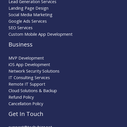
Lead Generation Services
Landing Page Design
Social Media Marketing
Google Ads Services
SEO Services
Custom Mobile App Development
Business
MVP Development
iOS App Development
Network Security Solutions
IT Consulting Services
Remote IT Support
Cloud Solutions & Backup
Refund Policy
Cancellation Policy
Get In Touch
support@techybizz.net