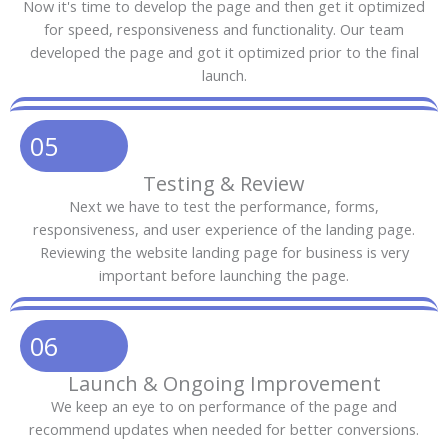
Now it's time to develop the page and then get it optimized
for speed, responsiveness and functionality. Our team
developed the page and got it optimized prior to the final
launch.
05
Testing & Review
Next we have to test the performance, forms,
responsiveness, and user experience of the landing page.
Reviewing the website landing page for business is very
important before launching the page.
06
Launch & Ongoing Improvement
We keep an eye to on performance of the page and
recommend updates when needed for better conversions.