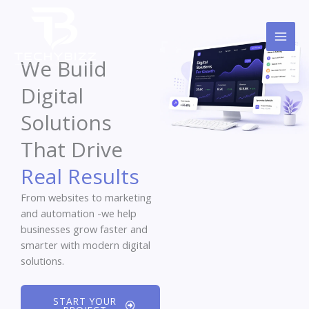
Skip
to
content
We Build
Digital
Solutions
That Drive
Real Results
From websites to marketing
and automation -we help
businesses grow faster and
smarter with modern digital
solutions.
START YOUR