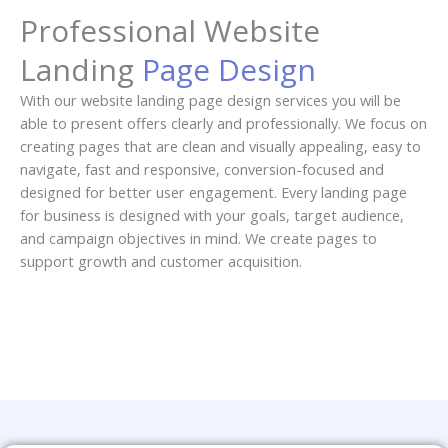
Professional Website
Landing
Page Design
With our website landing page design services you will be
able to present offers clearly and professionally. We focus on
creating pages that are clean and visually appealing, easy to
navigate, fast and responsive, conversion-focused and
designed for better user engagement. Every landing page
for business is designed with your goals, target audience,
and campaign objectives in mind. We create pages to
support growth and customer acquisition.