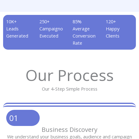
10K+
250+
85%
120+
Leads
Campaigno
Average
Happy
Generated
Evecuted
Conversion
Clients
Rate
Our Process
Our 4-Step Simple Process
01
Business Discovery
We understand your business goals, audience and campaign