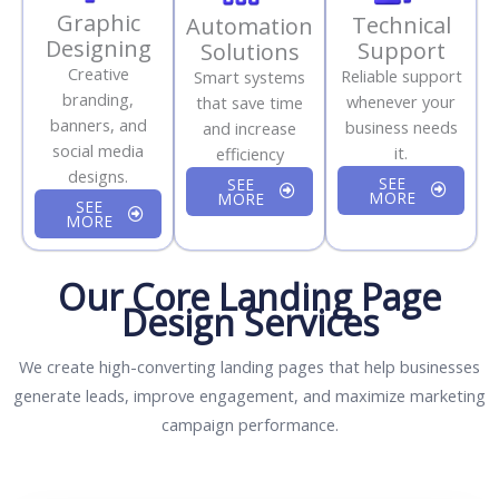
Graphic
Technical
Automation
Designing
Support
Solutions
Creative
Reliable support
Smart systems
branding,
whenever your
that save time
banners, and
business needs
and increase
social media
it.
efficiency
designs.
SEE
SEE
MORE
MORE
SEE
MORE
Our Core Landing Page
Design Services
We create high-converting landing pages that help businesses
generate leads, improve engagement, and maximize marketing
campaign performance.