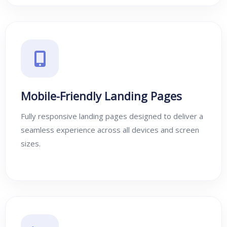
Mobile-Friendly Landing Pages
Fully responsive landing pages designed to deliver a
seamless experience across all devices and screen
sizes.