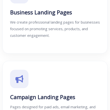
Business Landing Pages
We create professional landing pages for businesses
focused on promoting services, products, and
customer engagement.
Campaign Landing Pages
Pages designed for paid ads, email marketing, and