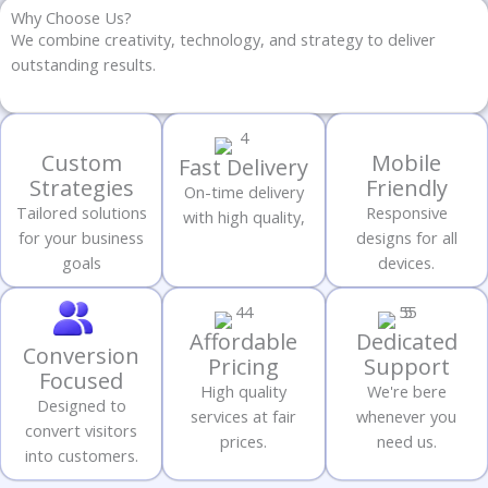
Why Choose Us?
We combine creativity, technology, and strategy to deliver
outstanding results.
Custom
Mobile
Fast Delivery
Strategies
Friendly
On-time delivery
Tailored solutions
Responsive
with high quality,
for your business
designs for all
goals
devices.
Affordable
Dedicated
Conversion
Pricing
Support
Focused
High quality
We're bere
Designed to
services at fair
whenever you
convert visitors
prices.
need us.
into customers.