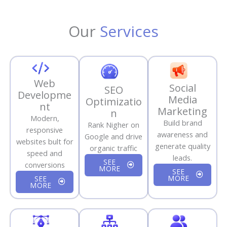
Our
Services
Web
Social
SEO
Developme
Media
Optimizatio
nt
Marketing
n
Modern,
Build brand
Rank Nigher on
responsive
awareness and
Google and drive
websites bult for
generate quality
organic traffic
speed and
leads.
SEE
conversions
MORE
SEE
MORE
SEE
MORE