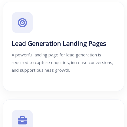
Lead Generation Landing Pages
A powerful landing page for lead generation is
required to capture enquiries, increase conversions,
and support business growth.