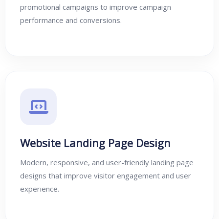
promotional campaigns to improve campaign
performance and conversions.
Website Landing Page Design
Modern, responsive, and user-friendly landing page
designs that improve visitor engagement and user
experience.