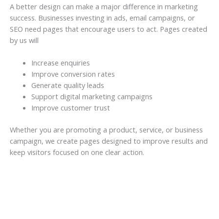
A better design can make a major difference in marketing
success. Businesses investing in ads, email campaigns, or
SEO need pages that encourage users to act. Pages created
by us will
Increase enquiries
Improve conversion rates
Generate quality leads
Support digital marketing campaigns
Improve customer trust
Whether you are promoting a product, service, or business
campaign, we create pages designed to improve results and
keep visitors focused on one clear action.