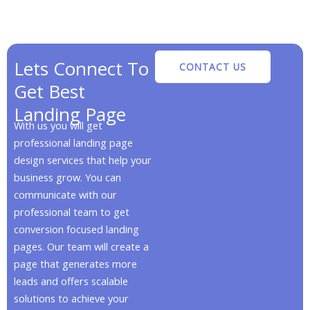
Lets Connect To
CONTACT US
Get Best
Landing Page
With us you will get
professional landing page
design services that help your
business grow. You can
communicate with our
professional team to get
conversion focused landing
pages. Our team will create a
page that generates more
leads and offers scalable
solutions to achieve your