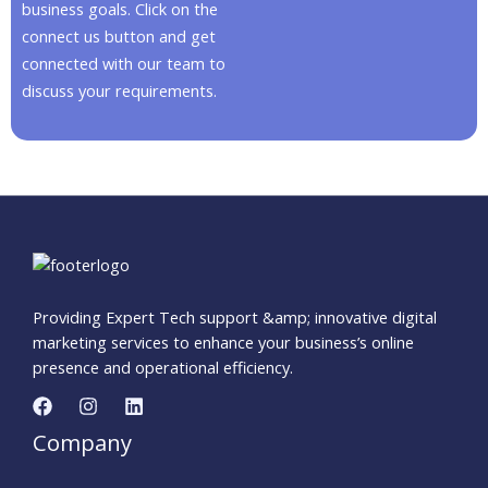
business goals. Click on the
connect us button and get
connected with our team to
discuss your requirements.
Providing Expert Tech support &amp; innovative digital
marketing services to enhance your business’s online
presence and operational efficiency.
Company