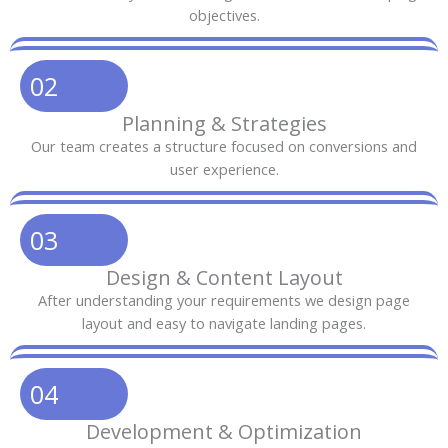
objectives.
02
Planning & Strategies
Our team creates a structure focused on conversions and
user experience.
03
Design & Content Layout
After understanding your requirements we design page
layout and easy to navigate landing pages.
04
Development & Optimization