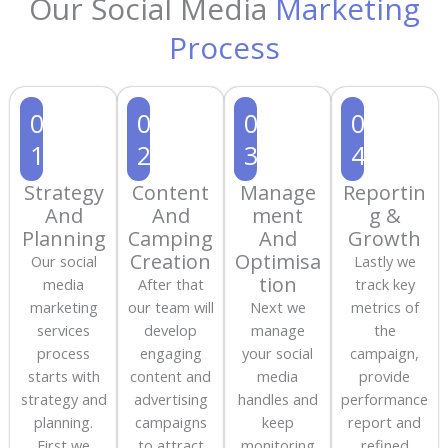
Our Social Media
Marketing
Process
0
0
0
0
1
2
3
4
Strategy
Content
Manage
Reportin
And
And
ment
g &
Planning
Camping
And
Growth
Creation
Optimisa
Our social
Lastly we
tion
media
After that
track key
marketing
our team will
Next we
metrics of
services
develop
manage
the
process
engaging
your social
campaign,
starts with
content and
media
provide
strategy and
advertising
handles and
performance
planning.
campaigns
keep
report and
First we
to attract
monitoring
refined