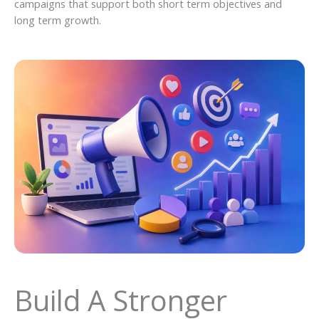
campaigns that support both short term objectives and
long term growth.
Build A Stronger