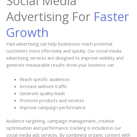
Social Media
Advertising For
Faster
Growth
Paid advertising can help businesses reach potential
customers more effectively and quickly. Our social media
advertising services are designed to improve visibility and
generate measurable results show your business can
Reach specific audiences
Increase website traffic
Generate quality leads
Promote products and services
Improve campaign performance
Audience targeting, campaign management, creative
optimisation and performance tracking is included in our
social media ads services. By combining organic content with