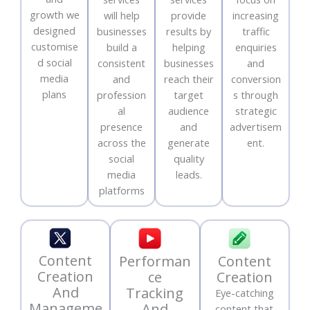
growth we
will help
provide
increasing
designed
businesses
results by
traffic
customise
build a
helping
enquiries
d social
consistent
businesses
and
media
and
reach their
conversion
plans
profession
target
s through
al
audience
strategic
presence
and
advertisem
across the
generate
ent.
social
quality
media
leads.
platforms
Content
Performan
Content
Creation
ce
Creation
And
Tracking
Eye-catching
Manageme
And
content that