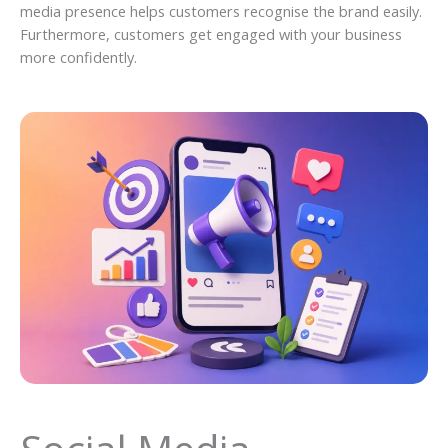
media presence helps customers recognise the brand easily.
Furthermore, customers get engaged with your business
more confidently.