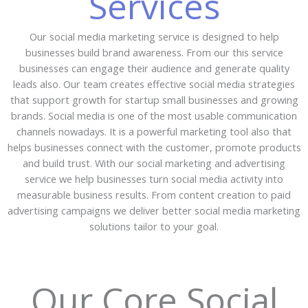
Services
Our social media marketing service is designed to help
businesses build brand awareness. From our this service
businesses can engage their audience and generate quality
leads also. Our team creates effective social media strategies
that support growth for startup small businesses and growing
brands. Social media is one of the most usable communication
channels nowadays. It is a powerful marketing tool also that
helps businesses connect with the customer, promote products
and build trust. With our social marketing and advertising
service we help businesses turn social media activity into
measurable business results. From content creation to paid
advertising campaigns we deliver better social media marketing
solutions tailor to your goal.
Our Core Social