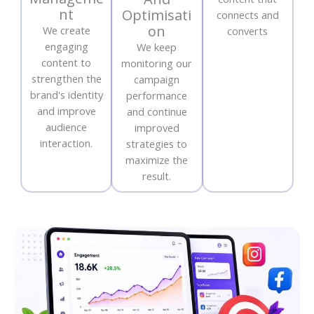
nt
Optimisati
connects and
on
We create
converts
engaging
We keep
content to
monitoring our
strengthen the
campaign
brand's identity
performance
and improve
and continue
audience
improved
interaction.
strategies to
maximize the
result.