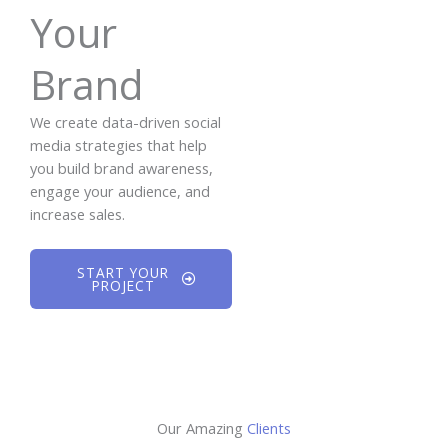
Your
Brand
We create data-driven social
media strategies that help
you build brand awareness,
engage your audience, and
increase sales.
START YOUR
PROJECT
Our Amazing
Clients