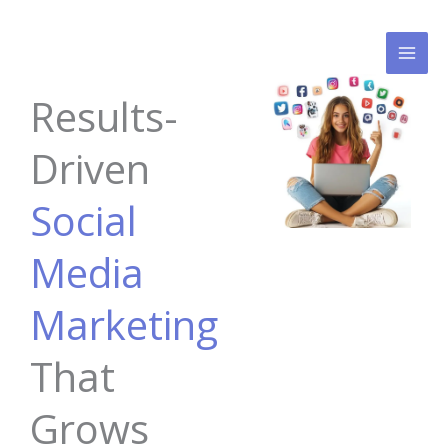
Skip
to
content
Results-
Driven
Social
Media
Marketing
That
Grows