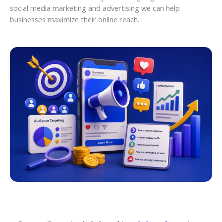
social media marketing and advertising we can help
businesses maximize their online reach.