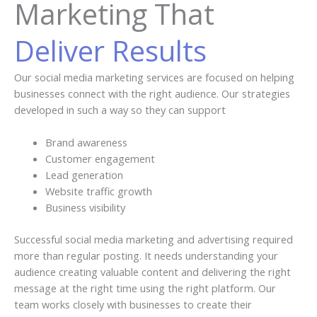
Marketing That
Deliver Results
Our social media marketing services are focused on helping
businesses connect with the right audience. Our strategies
developed in such a way so they can support
Brand awareness
Customer engagement
Lead generation
Website traffic growth
Business visibility
Successful social media marketing and advertising required
more than regular posting. It needs understanding your
audience creating valuable content and delivering the right
message at the right time using the right platform. Our
team works closely with businesses to create their