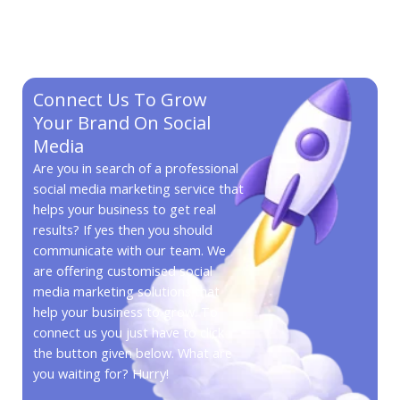
Connect Us To Grow
Your Brand On Social
Media
Are you in search of a professional
social media marketing service that
helps your business to get real
results? If yes then you should
communicate with our team. We
are offering customised social
media marketing solutions that
help your business to grow. To
connect us you just have to click
the button given below. What are
you waiting for? Hurry!