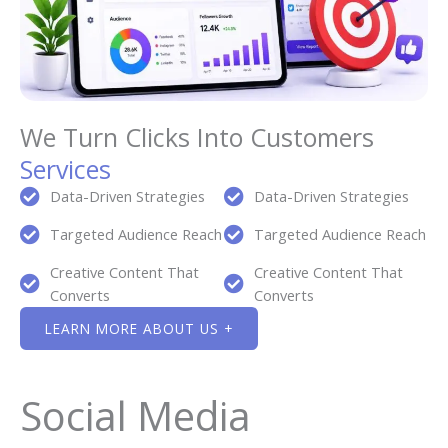
We Turn Clicks Into Customers
Services
Data-Driven Strategies
Data-Driven Strategies
Targeted Audience Reach
Targeted Audience Reach
Creative Content That
Creative Content That
Converts
Converts
LEARN MORE ABOUT US +
Social Media