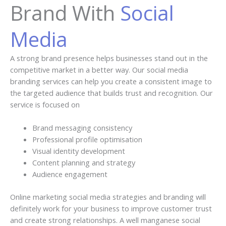
Brand With
Social
Media
A strong brand presence helps businesses stand out in the
competitive market in a better way. Our social media
branding services can help you create a consistent image to
the targeted audience that builds trust and recognition. Our
service is focused on
Brand messaging consistency
Professional profile optimisation
Visual identity development
Content planning and strategy
Audience engagement
Online marketing social media strategies and branding will
definitely work for your business to improve customer trust
and create strong relationships. A well manganese social