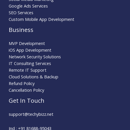
Google Ads Services
SEO Services
Custom Mobile App Development
Business
MVP Development
iOS App Development
Network Security Solutions
IT Consulting Services
Remote IT Support
Cloud Solutions & Backup
Refund Policy
Cancellation Policy
Get In Touch
support@techybizz.net
Ind : +91 81688-95043