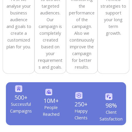
analyse your
targeted
the
strategies to
business
audiences.
performance
support
audience
Our
of the
your long
and goals to
campaign is
campaign.
term
create a
completely
Also we
growth.
customized
created
continuously
plan for you.
based on
improve the
your
campaign
requirement
for better
s and goals.
results.
500+
10M+
250+
Successful
98%
People
Campaigns
Happy
Client
Reached
Clients
Satisfaction