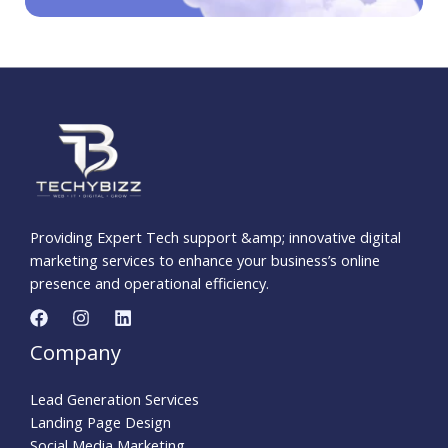
Providing Expert Tech support &amp; innovative digital
marketing services to enhance your business’s online
presence and operational efficiency.
Company
Lead Generation Services
Landing Page Design
Social Media Marketing