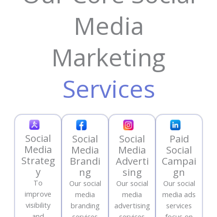
Media
Marketing
Services
Social
Social
Social
Paid
Media
Media
Media
Social
Strateg
Brandi
Adverti
Campai
y
ng
sing
gn
To
Our social
Our social
Our social
improve
media
media
media ads
visibility
branding
advertising
services
and
services
services
focus on