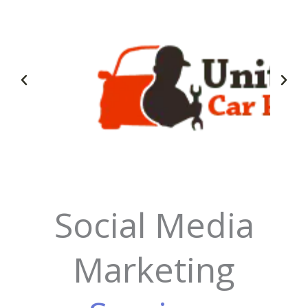
Social Media
Marketing