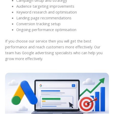
Campaign setup and strategy
Audience targeting improvements
Keyword research and optimisation
Landing page recommendations
Conversion tracking setup
Ongoing performance optimisation
If you choose our service then you will get the best
performance and reach customers more effectively. Our
team has Google advertising specialists who can help you
grow more effectively.