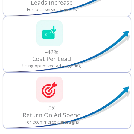
Leads Increase
For local service business
-42%
Cost Per Lead
Using optimized ad targeting
5X
Return On Ad Spend
For ecommerce campaigns