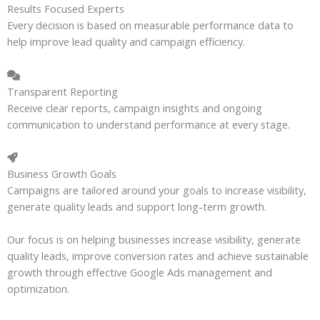
Results Focused Experts
Every decision is based on measurable performance data to
help improve lead quality and campaign efficiency.
Transparent Reporting
Receive clear reports, campaign insights and ongoing
communication to understand performance at every stage.
Business Growth Goals
Campaigns are tailored around your goals to increase visibility,
generate quality leads and support long-term growth.
Our focus is on helping businesses increase visibility, generate
quality leads, improve conversion rates and achieve sustainable
growth through effective Google Ads management and
optimization.