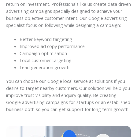
return on investment. Professionals like us create data driven
advertising campaigns specially designed to achieve your
business objective customer intent. Our Google advertising
specialist focus on following while designing a campaign:
Better keyword targeting
Improved ad copy performance
Campaign optimisation
Local customer targeting
Lead generation growth
You can choose our Google local service at solutions if you
desire to target nearby customers. Our solution will help you
improve trust visibility and enquiry quality. Be creating
Google advertising campaigns for startups or an established
business both so you can get support for long term growth.