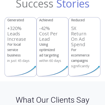
Success
Stories
Generated
Achieved
Reduced
+320%
-42%
5X
Leads
Cost Per
Return
Increase
Lead
On Ad
Spend
For local
Using
service
optimized
For
business
ad targeting
ecommerce
in just 45 days
within 60 days
campaigns
significantly
What Our Clients Say