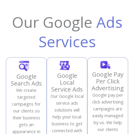
Our Google
Ads
Services
Google Pay
Google
Google
Per Click
Local
Search Ads
Advertising
Service Ads
We create
Google pay per
Our Google local
targeted
click advertising
service ads
campaigns for
campaigns are
solutions will
our clients so
easily managed
help your local
their business
by us. We help
business to get
gets an
our clients
connected with
appearance in