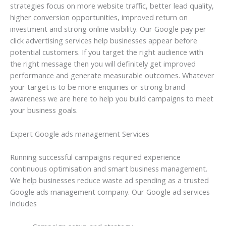
strategies focus on more website traffic, better lead quality,
higher conversion opportunities, improved return on
investment and strong online visibility. Our Google pay per
click advertising services help businesses appear before
potential customers. If you target the right audience with
the right message then you will definitely get improved
performance and generate measurable outcomes. Whatever
your target is to be more enquiries or strong brand
awareness we are here to help you build campaigns to meet
your business goals.
Expert Google ads management Services
Running successful campaigns required experience
continuous optimisation and smart business management.
We help businesses reduce waste ad spending as a trusted
Google ads management company. Our Google ad services
includes