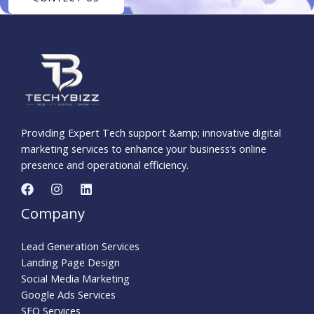
Providing Expert Tech support &amp; innovative digital
marketing services to enhance your business’s online
presence and operational efficiency.
Company
Lead Generation Services
Landing Page Design
Social Media Marketing
Google Ads Services
SEO Services