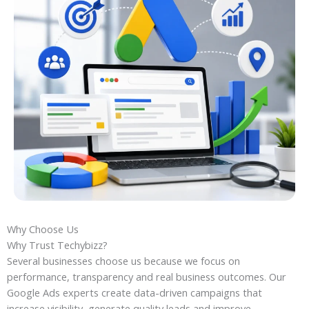
Why Choose Us
Why Trust Techybizz?
Several businesses choose us because we focus on
performance, transparency and real business outcomes. Our
Google Ads experts create data-driven campaigns that
increase visibility, generate quality leads and improve