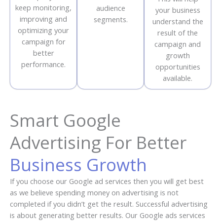
keep monitoring,
audience
your business
improving and
segments.
understand the
optimizing your
result of the
campaign for
campaign and
better
growth
performance.
opportunities
available.
Smart Google
Advertising For Better
Business Growth
If you choose our Google ad services then you will get best
as we believe spending money on advertising is not
completed if you didn’t get the result. Successful advertising
is about generating better results. Our Google ads services