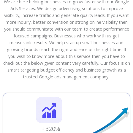
We are here helping businesses to grow faster with our Google
Ads Services. We design advertising solutions to improve
visibility, increase traffic and generate quality leads. If you want
more inquiry, better conversion or strong online visibility then
you should communicate with our team to create performance
focused campaigns. Businesses who work with us get
measurable results. We help startup small businesses and
growing brands reach the right audience at the right time. If
you wish to know more about this service then you have to
check out the below given content very carefully. Our focus is on
smart targeting budget efficiency and business growth as a
trusted Google ads management company.
+320%