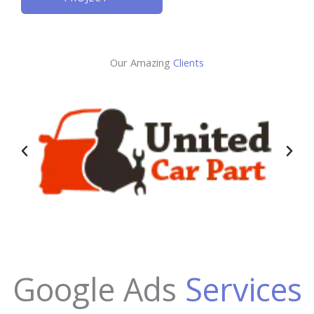
Our Amazing
Clients
Google Ads
Services