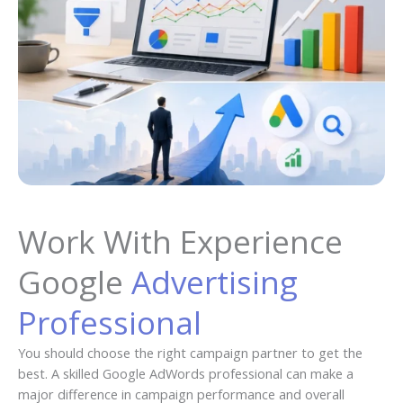
Work With Experience
Google
Advertising
Professional
You should choose the right campaign partner to get the
best. A skilled Google AdWords professional can make a
major difference in campaign performance and overall