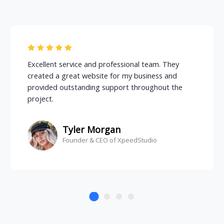
Excellent service and professional team. They
created a great website for my business and
provided outstanding support throughout the
project.
Tyler Morgan
Founder & CEO of XpeedStudio