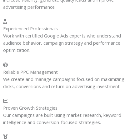
advertising performance.
Experienced Professionals
Work with certified Google Ads experts who understand
audience behavior, campaign strategy and performance
optimization.
Reliable PPC Management
We create and manage campaigns focused on maximizing
clicks, conversions and return on advertising investment.
Proven Growth Strategies
Our campaigns are built using market research, keyword
intelligence and conversion-focused strategies.