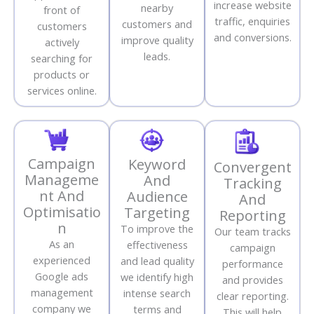
increase website
nearby
front of
traffic, enquiries
customers and
customers
and conversions.
improve quality
actively
leads.
searching for
products or
services online.
Campaign
Keyword
Convergent
Manageme
And
Tracking
nt And
Audience
And
Optimisatio
Targeting
Reporting
n
To improve the
Our team tracks
As an
effectiveness
campaign
experienced
and lead quality
performance
Google ads
we identify high
and provides
management
intense search
clear reporting.
company we
terms and
This will help