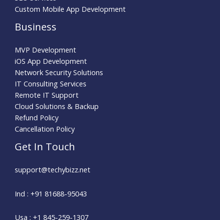
Custom Mobile App Development
Business
MVP Development
iOS App Development
Network Security Solutions
IT Consulting Services
Remote IT Support
Cloud Solutions & Backup
Refund Policy
Cancellation Policy
Get In Touch
support@techybizz.net
Ind : +91 81688-95043
Usa : +1 845-259-1307