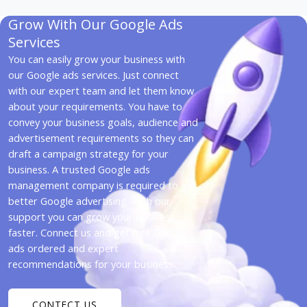
Grow With Our Google Ads
Services
You can easily grow your business with
our Google ads services. Just connect
with our expert team and let them know
about your requirements. You have to
convey your business goals, audience and
advertisement requirements so they can
draft a campaign strategy for your
business. A trusted Google ads
management company is required to get
better Google advertising. With our
support you can grow your business
faster. Connect us and get free Google
ads ordered and expert
recommendations for your business.
CONTECT US