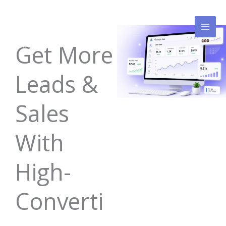
Skip
to
content
Get More
Leads &
Sales
With
High-
Converti