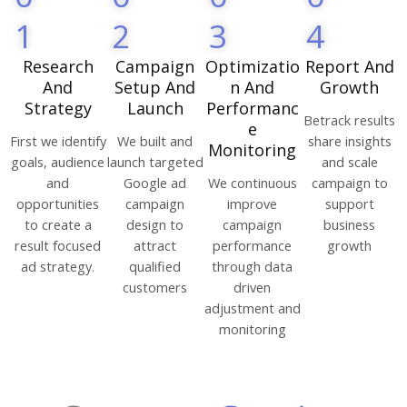
1
2
3
4
Research
Campaign
Optimizatio
Report And
And
Setup And
n And
Growth
Strategy
Launch
Performanc
Betrack results
e
First we identify
We built and
share insights
Monitoring
goals, audience
launch targeted
and scale
and
Google ad
We continuous
campaign to
opportunities
campaign
improve
support
to create a
design to
campaign
business
result focused
attract
performance
growth
ad strategy.
qualified
through data
customers
driven
adjustment and
monitoring