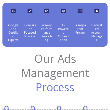
Google
Convers
Weekly
Al-
Transpa
Dedicat
Ads
ion
Perform
Powere
rent
ed
Certifie
Focused
ance
d
Pricing
Account
d
Strategy
Reporti
Optimiz
Manage
Experts
ng
ation
r
Our Ads
Management
Process
0
0
0
0