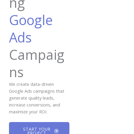
ng
Google
Ads
Campaig
ns
We create data-driven
Google Ads campaigns that
generate quality leads,
increase conversions, and
maximize your ROI.
START YOUR
PROJECT